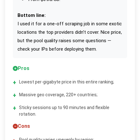
Bottom line:
I used it for a one-off scraping job in some exotic
locations the top providers didn’t cover. Nice price,
but the pool quality raises some questions —
check your IPs before deploying them.
Pros
Lowest per-gigabyte price in this entire ranking;
Massive geo coverage, 220+ countries;
Sticky sessions up to 90 minutes and flexible
rotation.
Cons
Pool quality varies unevenly by region;