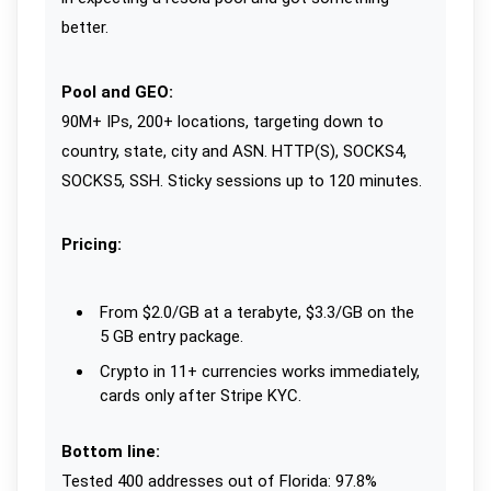
better.
Pool and GEO:
90M+ IPs, 200+ locations, targeting down to
country, state, city and ASN. HTTP(S), SOCKS4,
SOCKS5, SSH. Sticky sessions up to 120 minutes.
Pricing:
From $2.0/GB at a terabyte, $3.3/GB on the
5 GB entry package.
Crypto in 11+ currencies works immediately,
cards only after Stripe KYC.
Bottom line:
Tested 400 addresses out of Florida: 97.8%