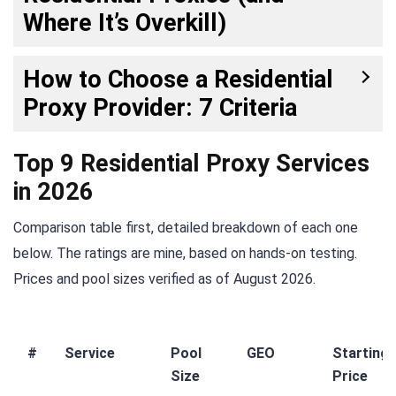
Where It’s Overkill)
How to Choose a Residential
Proxy Provider: 7 Criteria
Top 9 Residential Proxy Services
in 2026
Comparison table first, detailed breakdown of each one
below. The ratings are mine, based on hands-on testing.
Prices and pool sizes verified as of August 2026.
#
Service
Pool
GEO
Starting
Size
Price