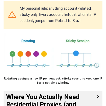
My personal rule: anything account-related,
sticky only. Every account hates it when its IP
suddenly jumps from Poland to Brazil.
Rotating assigns a new IP per request, sticky sessions keep one IP
for a set time window
Where You Actually Need
Residential Proxies (and