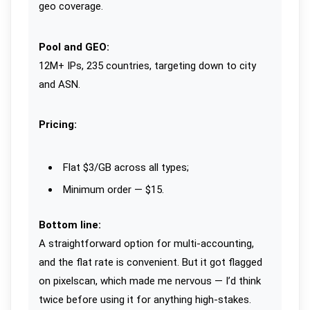
geo coverage.
Pool and GEO:
12M+ IPs, 235 countries, targeting down to city
and ASN.
Pricing:
Flat $3/GB across all types;
Minimum order — $15.
Bottom line:
A straightforward option for multi-accounting,
and the flat rate is convenient. But it got flagged
on pixelscan, which made me nervous — I’d think
twice before using it for anything high-stakes.