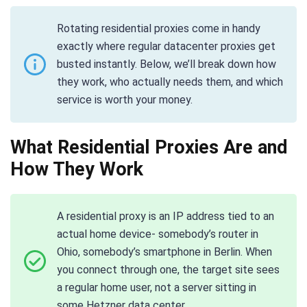
Rotating residential proxies come in handy
exactly where regular datacenter proxies get
busted instantly. Below, we’ll break down how
they work, who actually needs them, and which
service is worth your money.
What Residential Proxies Are and
How They Work
A residential proxy is an IP address tied to an
actual home device- somebody’s router in
Ohio, somebody’s smartphone in Berlin. When
you connect through one, the target site sees
a regular home user, not a server sitting in
some Hetzner data center.