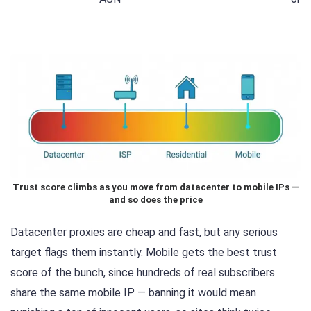
Trust score climbs as you move from datacenter to mobile IPs —
and so does the price
Datacenter proxies are cheap and fast, but any serious
target flags them instantly. Mobile gets the best trust
score of the bunch, since hundreds of real subscribers
share the same mobile IP — banning it would mean