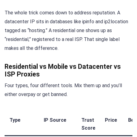
The whole trick comes down to address reputation. A
datacenter IP sits in databases like ipinfo and ip2location
tagged as “hosting.” A residential one shows up as
“residential,” registered to a real ISP. That single label
makes all the difference.
Residential vs Mobile vs Datacenter vs
ISP Proxies
Four types, four different tools. Mix them up and you’ll
either overpay or get banned.
Type
IP Source
Trust
Price
Bes
Score