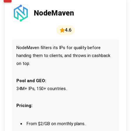
NodeMaven
4.6
NodeMaven filters its IPs for quality before
handing them to clients, and throws in cashback
on top.
Pool and GEO:
34M+ IPs, 150+ countries.
Pricing:
From $2/GB on monthly plans.