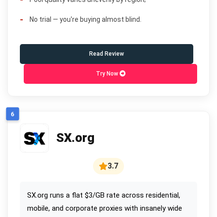
No trial — you're buying almost blind.
Read Review
Try Now
6
SX.org
3.7
SX.org runs a flat $3/GB rate across residential,
mobile, and corporate proxies with insanely wide