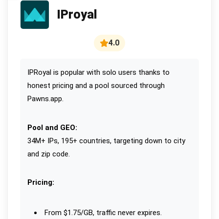
IProyal
4.0
IPRoyal is popular with solo users thanks to
honest pricing and a pool sourced through
Pawns.app.
Pool and GEO:
34M+ IPs, 195+ countries, targeting down to city
and zip code.
Pricing:
From $1.75/GB, traffic never expires.