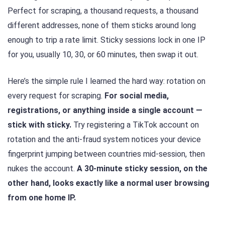
Perfect for scraping, a thousand requests, a thousand
different addresses, none of them sticks around long
enough to trip a rate limit. Sticky sessions lock in one IP
for you, usually 10, 30, or 60 minutes, then swap it out.
Here’s the simple rule I learned the hard way: rotation on
every request for scraping.
For social media,
registrations, or anything inside a single account —
stick with sticky.
Try registering a TikTok account on
rotation and the anti-fraud system notices your device
fingerprint jumping between countries mid-session, then
nukes the account.
A 30-minute sticky session, on the
other hand, looks exactly like a normal user browsing
from one home IP.