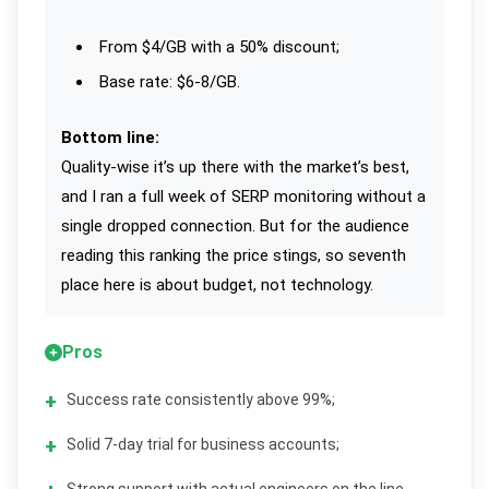
From $4/GB with a 50% discount;
Base rate: $6-8/GB.
Bottom line:
Quality-wise it’s up there with the market’s best,
and I ran a full week of SERP monitoring without a
single dropped connection. But for the audience
reading this ranking the price stings, so seventh
place here is about budget, not technology.
Pros
Success rate consistently above 99%;
Solid 7-day trial for business accounts;
Strong support with actual engineers on the line.