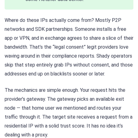
Where do these IPs actually come from? Mostly P2P
networks and SDK partnerships. Someone installs a free
app or VPN, and in exchange agrees to share a slice of their
bandwidth. That’s the “legal consent” legit providers love
waving around in their compliance reports. Shady operators
skip that step entirely grab IPs without consent, and those
addresses end up on blacklists sooner or later.
The mechanics are simple enough. Your request hits the
provider’s gateway. The gateway picks an available exit
node — that home user we mentioned and routes your
traffic through it. The target site receives a request from a
residential IP with a solid trust score. It has no idea it’s
dealing with a proxy.