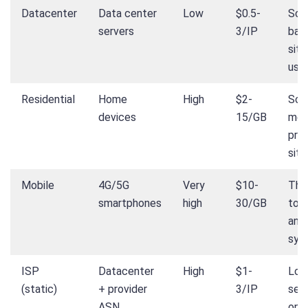
Datacenter
Data center
Low
$0.5-
Scr
servers
3/IP
bas
site
use
Residential
Home
High
$2-
Soci
devices
15/GB
med
pro
site
Mobile
4G/5G
Very
$10-
The
smartphones
high
30/GB
tou
anti
sys
ISP
Datacenter
High
$1-
Lon
(static)
+ provider
3/IP
ses
ASN
on 