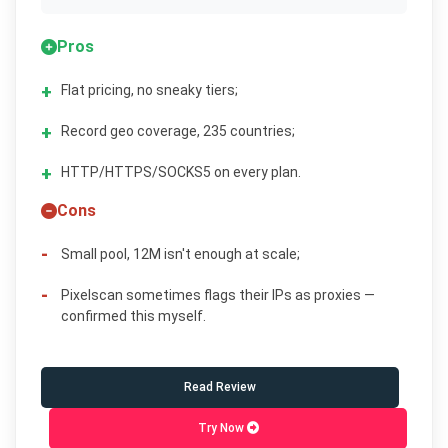
Pros
Flat pricing, no sneaky tiers;
Record geo coverage, 235 countries;
HTTP/HTTPS/SOCKS5 on every plan.
Cons
Small pool, 12M isn't enough at scale;
Pixelscan sometimes flags their IPs as proxies —
confirmed this myself.
Read Review
Try Now