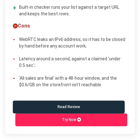
Built-in checker runs your list against a target URL
and keeps the best rows.
Cons
WebRTC leaks an IPv6 address, so it has to be closed
by hand before any account work;
Latency around a second, against a claimed 'under
0.5 sec';
'All sales are final' with a 48-hour window, and the
$0.6/GB on the storefront isn't reachable.
Read Review
Try Now