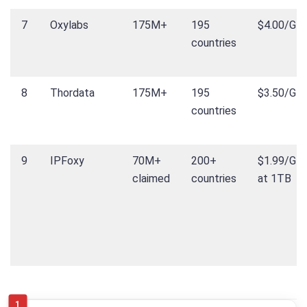
7
Oxylabs
175M+
195
$4.00/GB
countries
8
Thordata
175M+
195
$3.50/GB
countries
9
IPFoxy
70M+
200+
$1.99/GB
claimed
countries
at 1TB
1