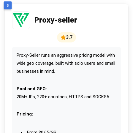
5
Proxy-seller
3.7
Proxy-Seller runs an aggressive pricing model with
wide geo coverage, built with solo users and small
businesses in mind.
Pool and GEO:
20M+ IPs, 220+ countries, HTTPS and SOCKS5.
Pricing:
From $0.65/GB.