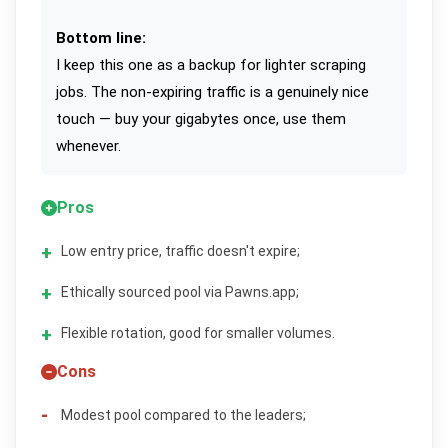
Bottom line:
I keep this one as a backup for lighter scraping
jobs. The non-expiring traffic is a genuinely nice
touch — buy your gigabytes once, use them
whenever.
Pros
Low entry price, traffic doesn't expire;
Ethically sourced pool via Pawns.app;
Flexible rotation, good for smaller volumes.
Cons
Modest pool compared to the leaders;