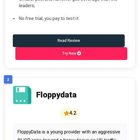
leaders;
No free trial, you pay to test it.
Read Review
Try Now
2
Floppydata
4.2
FloppyData is a young provider with an aggressive