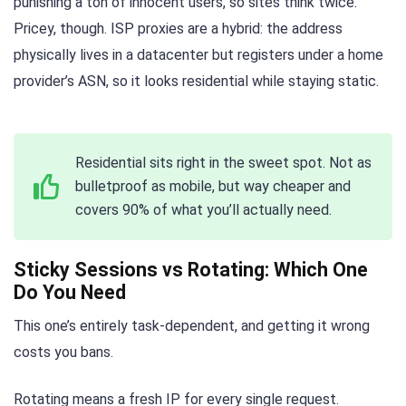
punishing a ton of innocent users, so sites think twice.
Pricey, though. ISP proxies are a hybrid: the address
physically lives in a datacenter but registers under a home
provider’s ASN, so it looks residential while staying static.
Residential sits right in the sweet spot. Not as
bulletproof as mobile, but way cheaper and
covers 90% of what you’ll actually need.
Sticky Sessions vs Rotating: Which One
Do You Need
This one’s entirely task-dependent, and getting it wrong
costs you bans.
Rotating means a fresh IP for every single request.