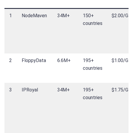
1
NodeMaven
34M+
150+
$2.00/GB
countries
2
FloppyData
6.6M+
195+
$1.00/GB
countries
3
IPRoyal
34M+
195+
$1.75/GB
countries