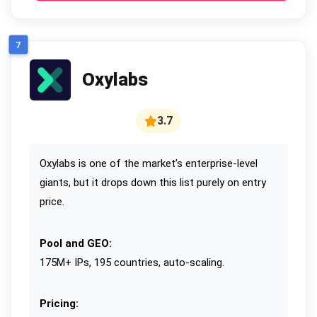
7
Oxylabs
3.7
Oxylabs is one of the market’s enterprise-level
giants, but it drops down this list purely on entry
price.
Pool and GEO:
175M+ IPs, 195 countries, auto-scaling.
Pricing: