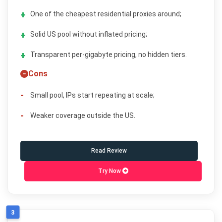
One of the cheapest residential proxies around;
Solid US pool without inflated pricing;
Transparent per-gigabyte pricing, no hidden tiers.
Cons
Small pool, IPs start repeating at scale;
Weaker coverage outside the US.
Read Review
Try Now
3