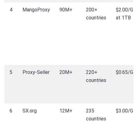
4
MangoProxy
90M+
200+
$2.00/GB
countries
at 1TB
5
Proxy-Seller
20M+
220+
$0.65/GB
countries
6
SX.org
12M+
235
$3.00/GB
countries