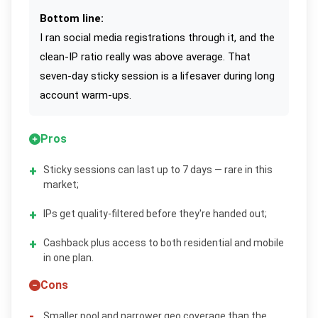
Bottom line:
I ran social media registrations through it, and the
clean-IP ratio really was above average. That
seven-day sticky session is a lifesaver during long
account warm-ups.
Pros
Sticky sessions can last up to 7 days — rare in this
market;
IPs get quality-filtered before they're handed out;
Cashback plus access to both residential and mobile
in one plan.
Cons
Smaller pool and narrower geo coverage than the