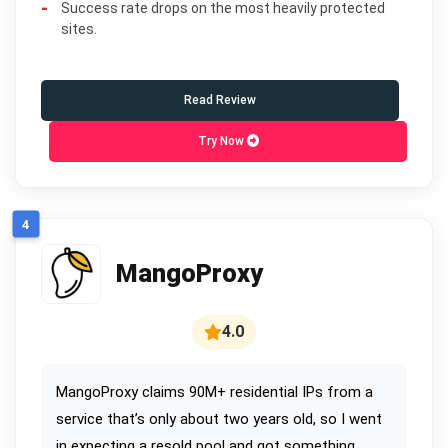
Success rate drops on the most heavily protected
sites.
Read Review
Try Now
4
MangoProxy
4.0
MangoProxy claims 90M+ residential IPs from a
service that’s only about two years old, so I went
in expecting a resold pool and got something