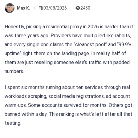
Max K.
03/08/2026
2450
Honestly, picking a residential proxy in 2026 is harder than it
was three years ago. Providers have multiplied like rabbits,
and every single one claims the “cleanest pool” and “99.9%
uptime” right there on the landing page. In reality, half of
them are just reselling someone else’s traffic with padded
numbers.
I spent six months running about ten services through real
workloads scraping, social media registrations, ad account
warm-ups. Some accounts survived for months. Others got
banned within a day. This ranking is what’s left after all that
testing.