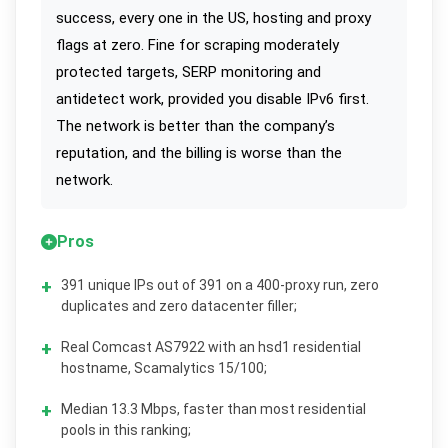
success, every one in the US, hosting and proxy
flags at zero. Fine for scraping moderately
protected targets, SERP monitoring and
antidetect work, provided you disable IPv6 first.
The network is better than the company’s
reputation, and the billing is worse than the
network.
Pros
391 unique IPs out of 391 on a 400-proxy run, zero
duplicates and zero datacenter filler;
Real Comcast AS7922 with an hsd1 residential
hostname, Scamalytics 15/100;
Median 13.3 Mbps, faster than most residential
pools in this ranking;