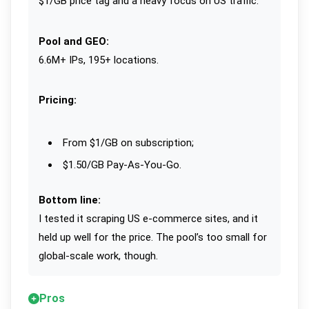
$1/GB price tag and a heavy focus on US traffic.
Pool and GEO:
6.6M+ IPs, 195+ locations.
Pricing:
From $1/GB on subscription;
$1.50/GB Pay-As-You-Go.
Bottom line:
I tested it scraping US e-commerce sites, and it
held up well for the price. The pool’s too small for
global-scale work, though.
Pros