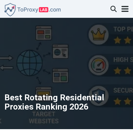
Best Rotating Residential
Proxies Ranking 2026