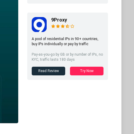
9Proxy
A pool of residential IPs in 90+ countries,
buy IPs individually or pay by traffic
Pay-as-you-go by GB or by number of IPs, no
KYC, traffic lasts 180 days
Read Review
Try Now