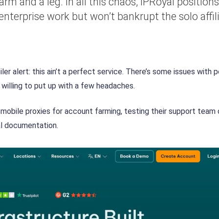
rm and a leg. In all this chaos, IPRoyal positions 
nterprise work but won’t bankrupt the solo affil
er alert: this ain’t a perfect service. There’s some issues with p
 willing to put up with a few headaches.
 mobile proxies for account farming, testing their support team
al documentation.