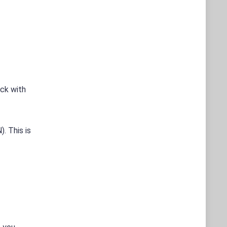
eck with
. This is