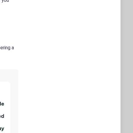
o you
ering a