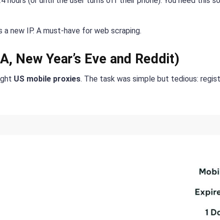
 hours (or until the user turns off their phone). You need this s
 a new IP. A must-have for web scraping.
A, New Year’s Eve and Reddit)
ught
US mobile proxies
. The task was simple but tedious: regist