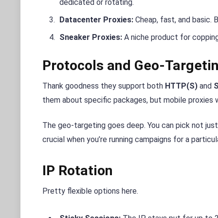
dedicated or rotating.
Datacenter Proxies:
Cheap, fast, and basic. 
Sneaker Proxies:
A niche product for copping 
Protocols and Geo-Targeti
Thank goodness they support both
HTTP(S)
and
them about specific packages, but mobile proxies w
The geo-targeting goes deep. You can pick not just a
crucial when you’re running campaigns for a particul
IP Rotation
Pretty flexible options here.