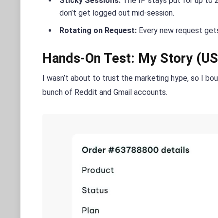
Sticky Sessions:
The IP stays put for up to 24
don’t get logged out mid-session.
Rotating on Request:
Every new request gets
Hands-On Test: My Story (US
I wasn’t about to trust the marketing hype, so I bo
bunch of Reddit and Gmail accounts.