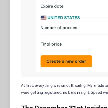
At first, everything was smooth sailing. My antidet
were getting registered, no bans in sight. Speed w