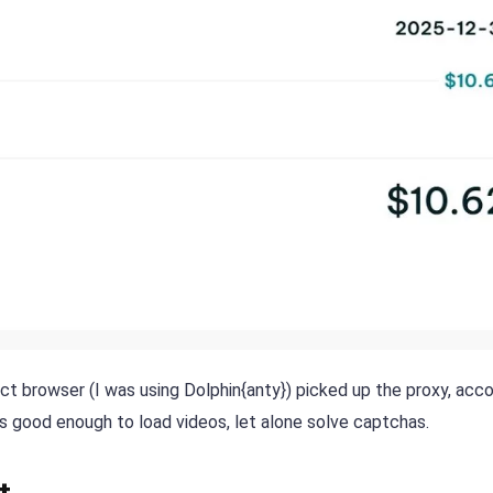
ect browser (I was using Dolphin{anty}) picked up the proxy, acc
as good enough to load videos, let alone solve captchas.