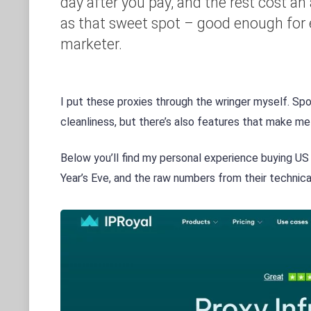
day after you pay, and the rest cost an a
as that sweet spot – good enough for e
marketer.
I put these proxies through the wringer myself. Spoil
cleanliness, but there’s also features that make me
Below you’ll find my personal experience buying US
Year’s Eve, and the raw numbers from their technic