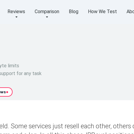
Reviews
Comparison
Blog
How We Test
Abo
yte limits
upport for any task
ews
ld. Some services just resell each other, others 