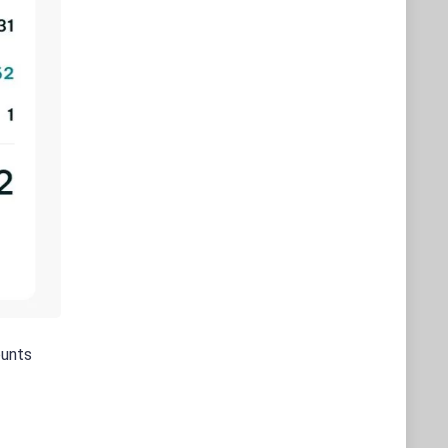
ounts