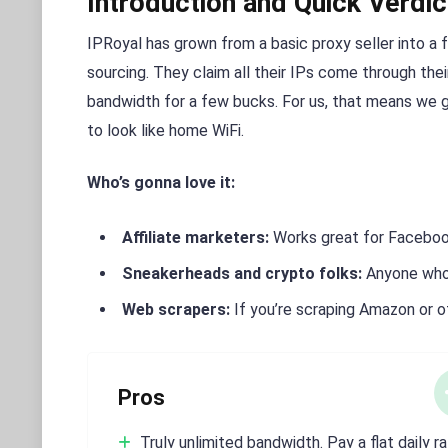
Introduction and Quick Verdic
IPRoyal has grown from a basic proxy seller into a f
sourcing. They claim all their IPs come through the
bandwidth for a few bucks. For us, that means we 
to look like home WiFi.
Who’s gonna love it:
Affiliate marketers:
Works great for Facebook
Sneakerheads and crypto folks:
Anyone who 
Web scrapers:
If you’re scraping Amazon or 
Pros
Truly unlimited bandwidth. Pay a flat daily r