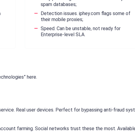
spam databases;
m
Detection issues. iphey.com flags some of
their mobile proxies;
Speed. Can be unstable, not ready for
Enterprise-level SLA.
echnologies” here.
ervice. Real user devices. Perfect for bypassing anti-fraud sy
ccount farming. Social networks trust these the most. Availabl