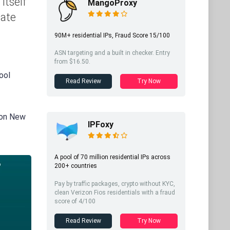
itself
MangoProxy
iate
90M+ residential IPs, Fraud Score 15/100
ASN targeting and a built in checker. Entry
from $16.50.
ool
Read Review
Try Now
 on New
IPFoxy
A pool of 70 million residential IPs across
200+ countries
Pay by traffic packages, crypto without KYC,
clean Verizon Fios residentials with a fraud
score of 4/100
Read Review
Try Now