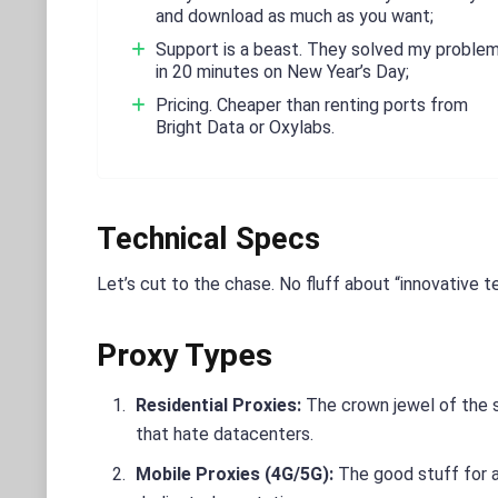
and download as much as you want;
Support is a beast. They solved my proble
in 20 minutes on New Year’s Day;
Pricing. Cheaper than renting ports from
Bright Data or Oxylabs.
Technical Specs
Let’s cut to the chase. No fluff about “innovative t
Proxy Types
Residential Proxies:
The crown jewel of the s
that hate datacenters.
Mobile Proxies (4G/5G):
The good stuff for a