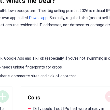
t: What’s the Deal?
ull-blown ecosystem. Their big selling point in 2026 is ethical IP
ir own app called
Pawns.app
. Basically, regular folks (peers) sell 
get genuine residential IP addresses, not datacenter garbage d
, Google Ads and TikTok (especially if you’re not swimming in c
needs unique fingerprints for drops.
other e-commerce sites and sick of captchas.
Cons
ate
Dirty pools. I got IPs that were already in