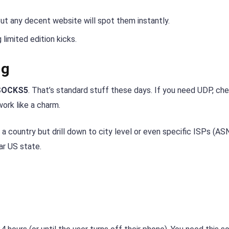
But any decent website will spot them instantly.
limited edition kicks.
ng
SOCKS5
. That’s standard stuff these days. If you need UDP, ch
ork like a charm.
 country but drill down to city level or even specific ISPs (ASN)
ar US state.