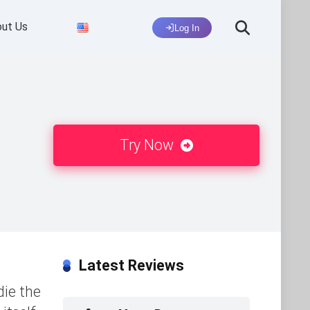
ut Us
Log In
Try Now
Latest Reviews
die the