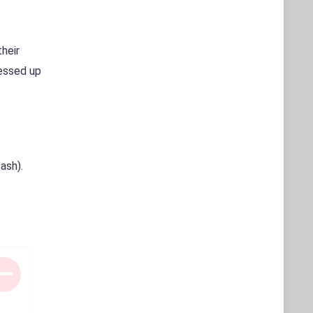
their
ressed up
ash).