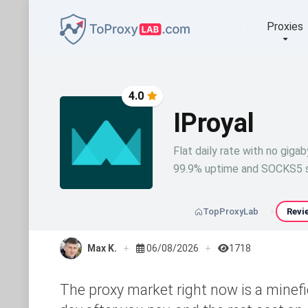
Proxies
4.0
IProyal
Flat daily rate with no gigab
99.9% uptime and SOCKS5 s
TopProxyLab
Revi
Max K.
06/08/2026
1718
The proxy market right now is a minefie