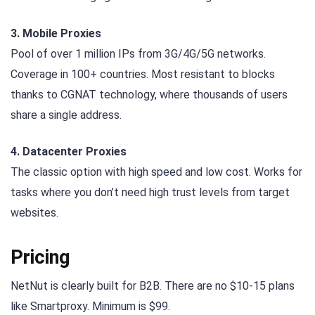
3. Mobile Proxies
Pool of over 1 million IPs from 3G/4G/5G networks.
Coverage in 100+ countries. Most resistant to blocks
thanks to CGNAT technology, where thousands of users
share a single address.
4. Datacenter Proxies
The classic option with high speed and low cost. Works for
tasks where you don’t need high trust levels from target
websites.
Pricing
NetNut is clearly built for B2B. There are no $10-15 plans
like Smartproxy. Minimum is $99.