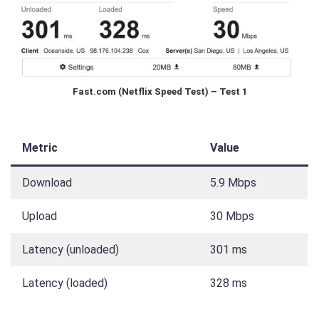
Fast.com (Netflix Speed Test) – Test 1
Metric
Value
Download
5.9 Mbps
Upload
30 Mbps
Latency (unloaded)
301 ms
Latency (loaded)
328 ms