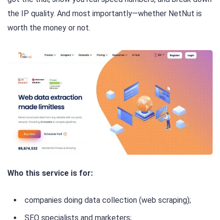
the IP quality. And most importantly—whether NetNut is
worth the money or not.
Who this service is for:
companies doing data collection (web scraping);
SEO specialists and marketers;