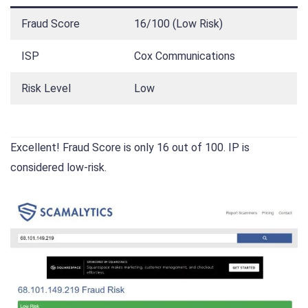
Fraud Score
16/100 (Low Risk)
ISP
Cox Communications
Risk Level
Low
Excellent! Fraud Score is only 16 out of 100. IP is
considered low-risk.