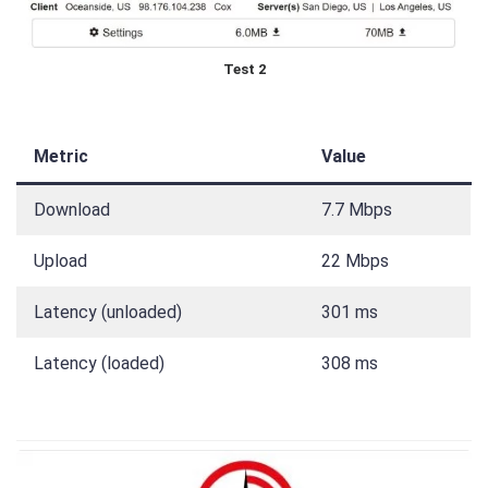
Test 2
Metric
Value
Download
7.7 Mbps
Upload
22 Mbps
Latency (unloaded)
301 ms
Latency (loaded)
308 ms