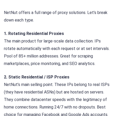
NetNut offers a full range of proxy solutions. Let’s break
down each type.
1. Rotating Residential Proxies
The main product for large-scale data collection. IPs
rotate automatically with each request or at set intervals.
Pool of 85+ million addresses. Great for scraping
marketplaces, price monitoring, and SEO analytics.
2. Static Residential / ISP Proxies
NetNut’s main selling point. These IPs belong to real ISPs
(they have residential ASNs) but are hosted on servers.
They combine datacenter speeds with the legitimacy of
home connections. Running 24/7 with no dropouts. Best
choice for managing Facebook and Google Ads accounts.