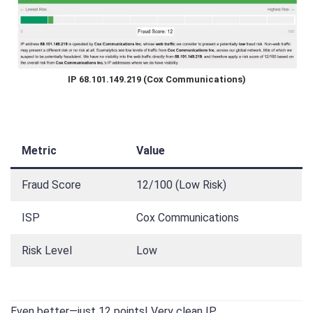
IP 68.101.149.219 (Cox Communications)
Metric
Value
Fraud Score
12/100 (Low Risk)
ISP
Cox Communications
Risk Level
Low
Even better—just 12 points! Very clean IP.