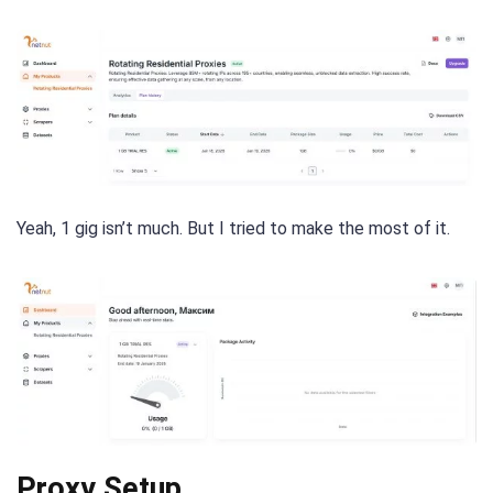
Yeah, 1 gig isn’t much. But I tried to make the most of it.
Proxy Setup