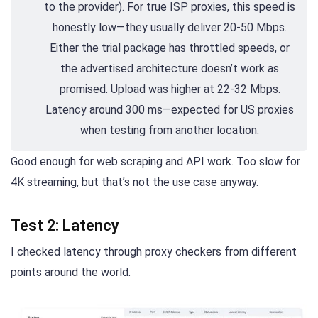
to the provider). For true ISP proxies, this speed is
honestly low—they usually deliver 20-50 Mbps.
Either the trial package has throttled speeds, or
the advertised architecture doesn’t work as
promised. Upload was higher at 22-32 Mbps.
Latency around 300 ms—expected for US proxies
when testing from another location.
Good enough for web scraping and API work. Too slow for
4K streaming, but that’s not the use case anyway.
Test 2: Latency
I checked latency through proxy checkers from different
points around the world.