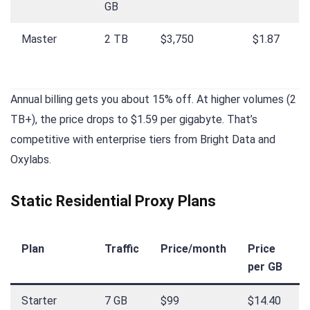
GB
Master
2 TB
$3,750
$1.87
Annual billing gets you about 15% off. At higher volumes (2
TB+), the price drops to $1.59 per gigabyte. That’s
competitive with enterprise tiers from Bright Data and
Oxylabs.
Static Residential Proxy Plans
Plan
Traffic
Price/month
Price
per GB
Starter
7 GB
$99
$14.40