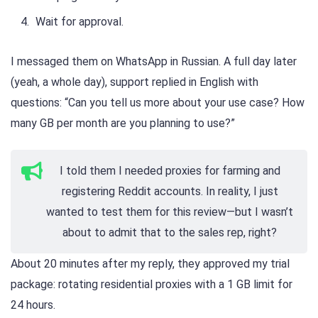
Wait for approval.
I messaged them on WhatsApp in Russian. A full day later
(yeah, a whole day), support replied in English with
questions: “Can you tell us more about your use case? How
many GB per month are you planning to use?”
I told them I needed proxies for farming and
registering Reddit accounts. In reality, I just
wanted to test them for this review—but I wasn’t
about to admit that to the sales rep, right?
About 20 minutes after my reply, they approved my trial
package: rotating residential proxies with a 1 GB limit for
24 hours.