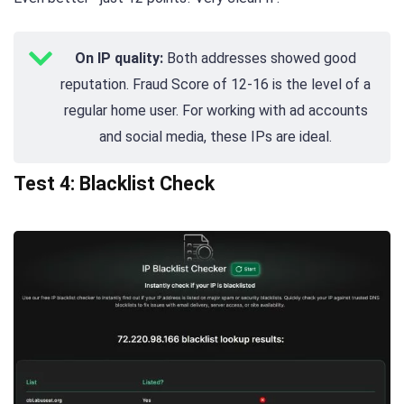
On IP quality:
Both addresses showed good
reputation. Fraud Score of 12-16 is the level of a
regular home user. For working with ad accounts
and social media, these IPs are ideal.
Test 4: Blacklist Check