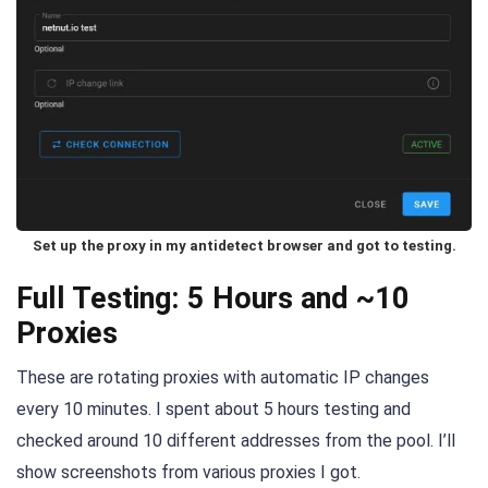
Set up the proxy in my antidetect browser and got to testing.
Full Testing: 5 Hours and ~10
Proxies
These are rotating proxies with automatic IP changes
every 10 minutes. I spent about 5 hours testing and
checked around 10 different addresses from the pool. I’ll
show screenshots from various proxies I got.