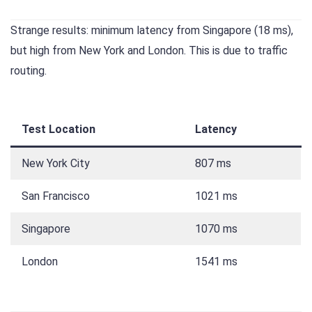
Strange results: minimum latency from Singapore (18 ms),
but high from New York and London. This is due to traffic
routing.
Test Location
Latency
New York City
807 ms
San Francisco
1021 ms
Singapore
1070 ms
London
1541 ms