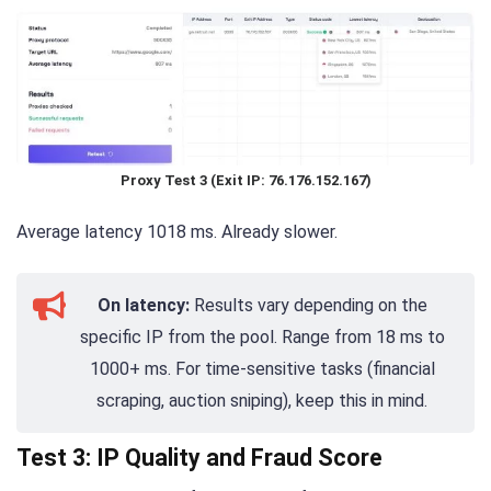
Proxy Test 3 (Exit IP: 76.176.152.167)
Average latency 1018 ms. Already slower.
On latency:
Results vary depending on the
specific IP from the pool. Range from 18 ms to
1000+ ms. For time-sensitive tasks (financial
scraping, auction sniping), keep this in mind.
Test 3: IP Quality and Fraud Score