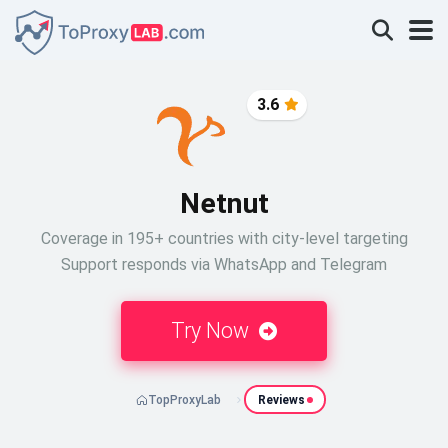
3.6
Netnut
Coverage in 195+ countries with city-level targeting
Support responds via WhatsApp and Telegram
Try Now
TopProxyLab
Reviews