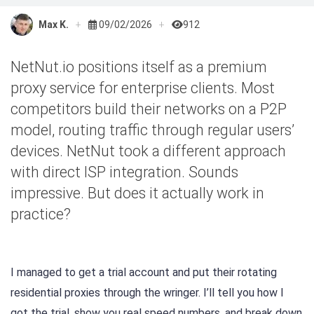
Max K.
09/02/2026
912
NetNut.io positions itself as a premium
proxy service for enterprise clients. Most
competitors build their networks on a P2P
model, routing traffic through regular users’
devices. NetNut took a different approach
with direct ISP integration. Sounds
impressive. But does it actually work in
practice?
I managed to get a trial account and put their rotating
residential proxies through the wringer. I’ll tell you how I
got the trial, show you real speed numbers, and break down