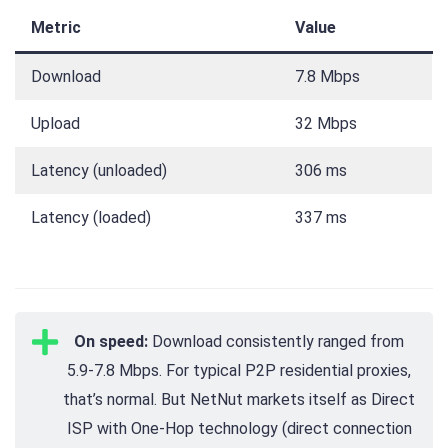
Metric
Value
Download
7.8 Mbps
Upload
32 Mbps
Latency (unloaded)
306 ms
Latency (loaded)
337 ms
On speed:
Download consistently ranged from
5.9-7.8 Mbps. For typical P2P residential proxies,
that’s normal. But NetNut markets itself as Direct
ISP with One-Hop technology (direct connection