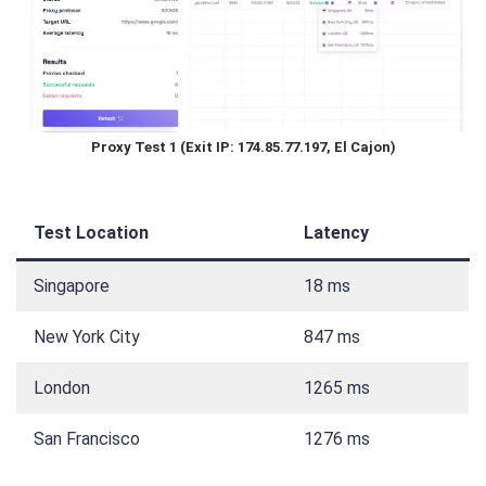
Proxy Test 1 (Exit IP: 174.85.77.197, El Cajon)
Test Location
Latency
Singapore
18 ms
New York City
847 ms
London
1265 ms
San Francisco
1276 ms