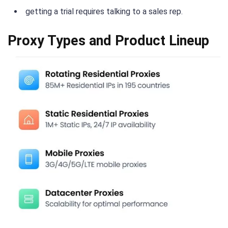
getting a trial requires talking to a sales rep.
Proxy Types and Product Lineup