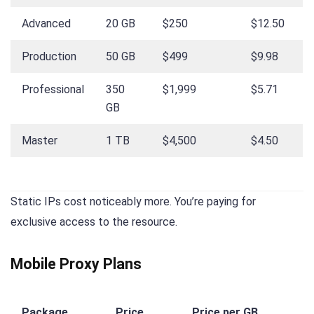
Advanced
20 GB
$250
$12.50
Production
50 GB
$499
$9.98
Professional
350
$1,999
$5.71
GB
Master
1 TB
$4,500
$4.50
Static IPs cost noticeably more. You’re paying for
exclusive access to the resource.
Mobile Proxy Plans
Package
Price
Price per GB