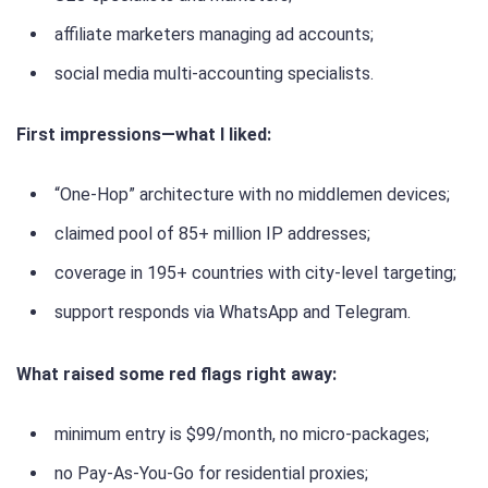
affiliate marketers managing ad accounts;
social media multi-accounting specialists.
First impressions—what I liked:
“One-Hop” architecture with no middlemen devices;
claimed pool of 85+ million IP addresses;
coverage in 195+ countries with city-level targeting;
support responds via WhatsApp and Telegram.
What raised some red flags right away:
minimum entry is $99/month, no micro-packages;
no Pay-As-You-Go for residential proxies;