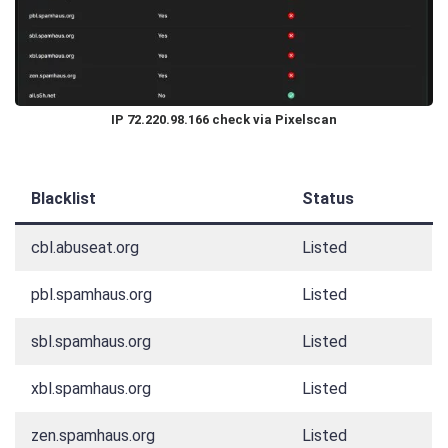
IP 72.220.98.166 check via Pixelscan
Blacklist
Status
cbl.abuseat.org
Listed
pbl.spamhaus.org
Listed
sbl.spamhaus.org
Listed
xbl.spamhaus.org
Listed
zen.spamhaus.org
Listed