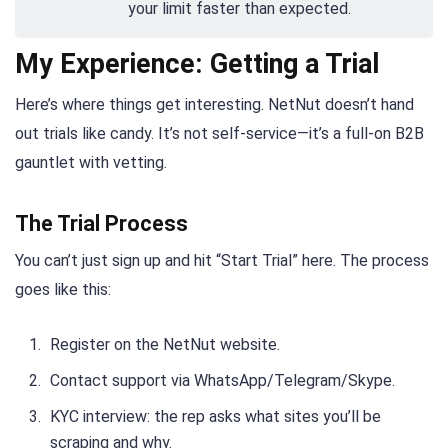
your limit faster than expected.
My Experience: Getting a Trial
Here’s where things get interesting. NetNut doesn’t hand
out trials like candy. It’s not self-service—it’s a full-on B2B
gauntlet with vetting.
The Trial Process
You can’t just sign up and hit “Start Trial” here. The process
goes like this:
Register on the NetNut website.
Contact support via WhatsApp/Telegram/Skype.
KYC interview: the rep asks what sites you’ll be
scraping and why.