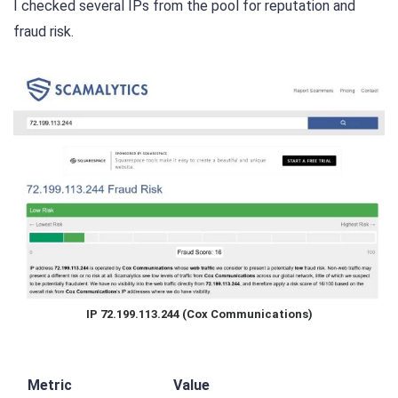
I checked several IPs from the pool for reputation and
fraud risk.
IP 72.199.113.244 (Cox Communications)
Metric
Value