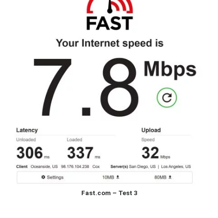
Fast.com – Test 3