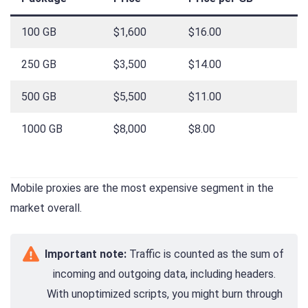
100 GB
$1,600
$16.00
250 GB
$3,500
$14.00
500 GB
$5,500
$11.00
1000 GB
$8,000
$8.00
Mobile proxies are the most expensive segment in the
market overall.
Important note:
Traffic is counted as the sum of
incoming and outgoing data, including headers.
With unoptimized scripts, you might burn through