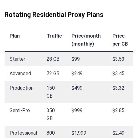
Rotating Residential Proxy Plans
Plan
Traffic
Price/month
Price
(monthly)
per GB
Starter
28 GB
$99
$3.53
Advanced
72 GB
$249
$3.45
Production
150
$499
$3.32
GB
Semi-Pro
350
$999
$2.85
GB
Professional
800
$1,999
$2.49