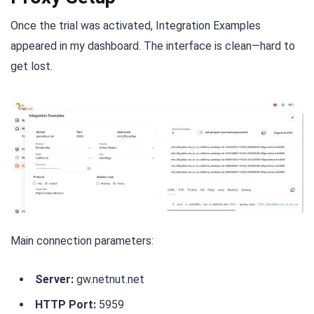
Once the trial was activated, Integration Examples
appeared in my dashboard. The interface is clean—hard to
get lost.
Main connection parameters:
Server:
gw.netnut.net
HTTP Port:
5959