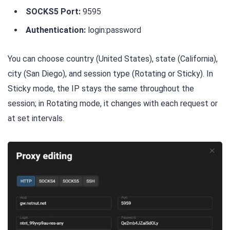
SOCKS5 Port:
9595
Authentication:
login:password
You can choose country (United States), state (California),
city (San Diego), and session type (Rotating or Sticky). In
Sticky mode, the IP stays the same throughout the
session; in Rotating mode, it changes with each request or
at set intervals.