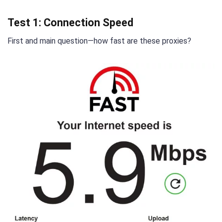
Test 1: Connection Speed
First and main question—how fast are these proxies?