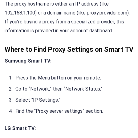
The proxy hostname is either an IP address (like
192.168.1.100) or a domain name (like proxy.provider.com).
If you’re buying a proxy from a specialized provider, this
information is provided in your account dashboard.
Where to Find Proxy Settings on Smart TV
Samsung Smart TV:
Press the Menu button on your remote.
Go to “Network,” then “Network Status.”
Select “IP Settings.”
Find the “Proxy server settings” section.
LG Smart TV: