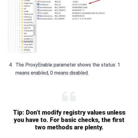
The ProxyEnable parameter shows the status: 1
means enabled, 0 means disabled.
Tip: Don’t modify registry values unless
you have to. For basic checks, the first
two methods are plenty.