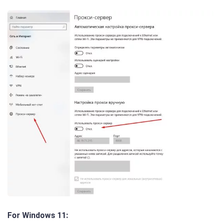
For Windows 11: