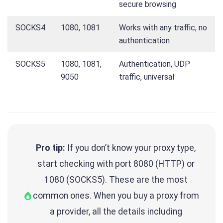
secure browsing
SOCKS4
1080, 1081
Works with any traffic, no
authentication
SOCKS5
1080, 1081,
Authentication, UDP
9050
traffic, universal
Pro tip:
If you don’t know your proxy type,
start checking with port 8080 (HTTP) or
1080 (SOCKS5). These are the most
common ones. When you buy a proxy from
a provider, all the details including