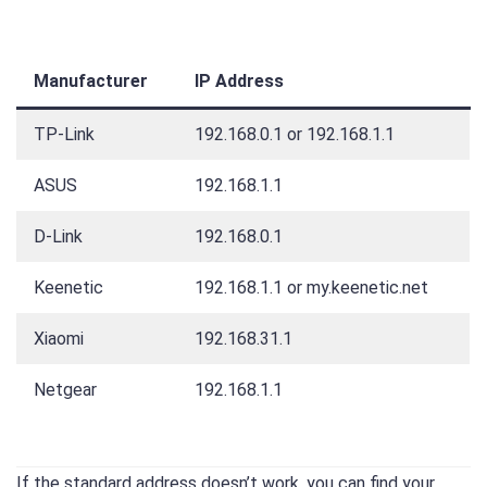
Manufacturer
IP Address
TP-Link
192.168.0.1 or 192.168.1.1
ASUS
192.168.1.1
D-Link
192.168.0.1
Keenetic
192.168.1.1 or my.keenetic.net
Xiaomi
192.168.31.1
Netgear
192.168.1.1
If the standard address doesn’t work, you can find your