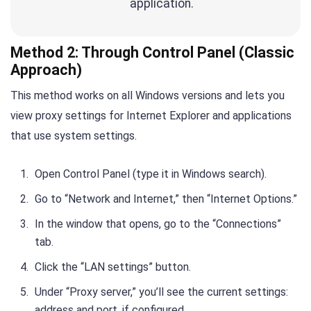
application.
Method 2: Through Control Panel (Classic
Approach)
This method works on all Windows versions and lets you
view proxy settings for Internet Explorer and applications
that use system settings.
Open Control Panel (type it in Windows search).
Go to “Network and Internet,” then “Internet Options.”
In the window that opens, go to the “Connections”
tab.
Click the “LAN settings” button.
Under “Proxy server,” you’ll see the current settings:
address and port, if configured.