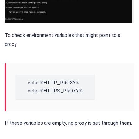
To check environment variables that might point to a
proxy:
echo %HTTP_PROXY%

echo %HTTPS_PROXY%
If these variables are empty, no proxy is set through them.