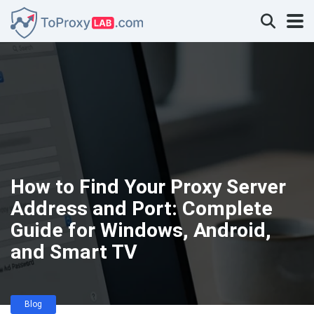
How to Find Your Proxy Server
Address and Port: Complete
Guide for Windows, Android,
and Smart TV
Blog