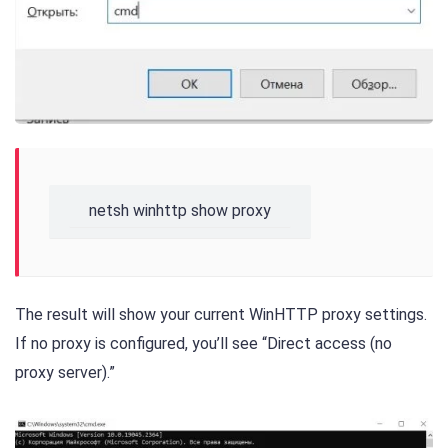
netsh winhttp show proxy
The result will show your current WinHTTP proxy settings.
If no proxy is configured, you’ll see “Direct access (no
proxy server).”