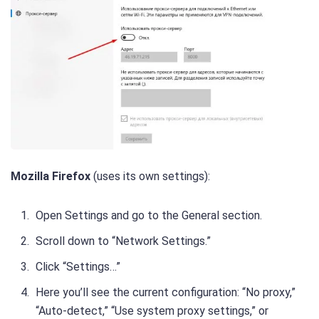
Mozilla Firefox
(uses its own settings):
Open Settings and go to the General section.
Scroll down to “Network Settings.”
Click “Settings…”
Here you’ll see the current configuration: “No proxy,”
“Auto-detect,” “Use system proxy settings,” or