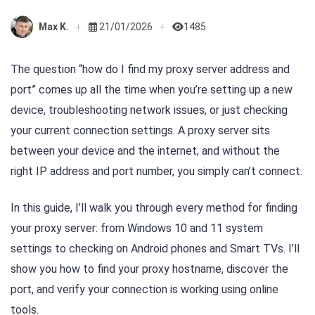
Max K.
21/01/2026
1485
The question “how do I find my proxy server address and
port” comes up all the time when you’re setting up a new
device, troubleshooting network issues, or just checking
your current connection settings. A proxy server sits
between your device and the internet, and without the
right IP address and port number, you simply can’t connect.
In this guide, I’ll walk you through every method for finding
your proxy server: from Windows 10 and 11 system
settings to checking on Android phones and Smart TVs. I’ll
show you how to find your proxy hostname, discover the
port, and verify your connection is working using online
tools.