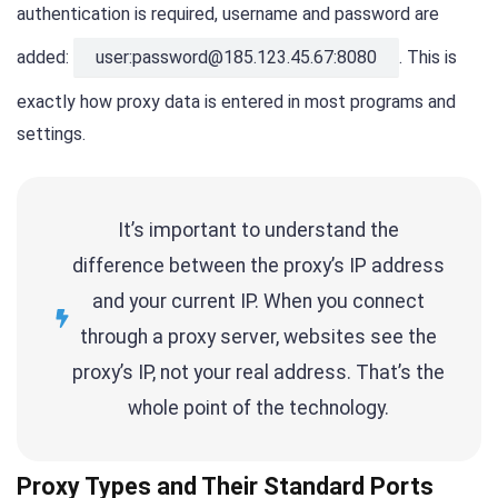
authentication is required, username and password are
added:
user:password@185.123.45.67:8080
. This is
exactly how proxy data is entered in most programs and
settings.
It’s important to understand the
difference between the proxy’s IP address
and your current IP. When you connect
through a proxy server, websites see the
proxy’s IP, not your real address. That’s the
whole point of the technology.
Proxy Types and Their Standard Ports