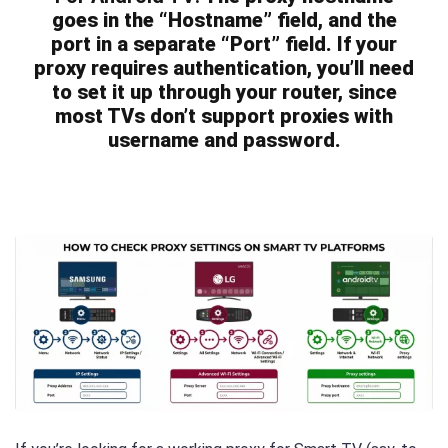
goes in the “Hostname” field, and the
port in a separate “Port” field. If your
proxy requires authentication, you’ll need
to set it up through your router, since
most TVs don’t support proxies with
username and password.