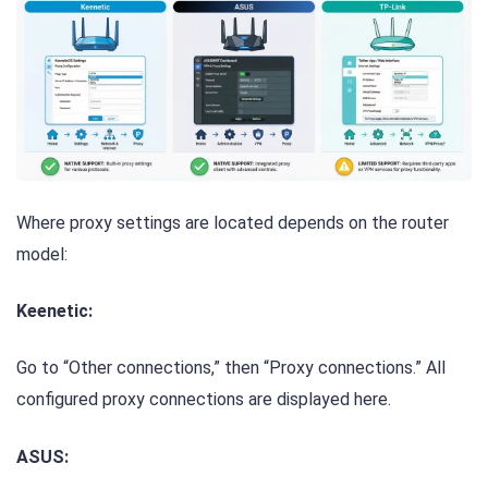
Where proxy settings are located depends on the router
model:
Keenetic:
Go to “Other connections,” then “Proxy connections.” All
configured proxy connections are displayed here.
ASUS: