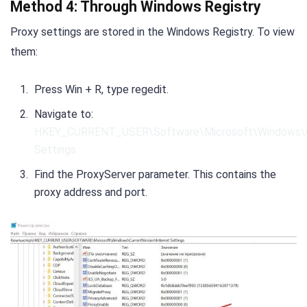
Method 4: Through Windows Registry
Proxy settings are stored in the Windows Registry. To view
them:
Press Win + R, type regedit.
Navigate to:
HKEY_CURRENT_USER\Software\Microsoft\Windows\Cu
Settings
Find the ProxyServer parameter. This contains the
proxy address and port.