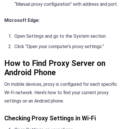
“Manual proxy configuration” with address and port.
Microsoft Edge:
Open Settings and go to the System section.
Click “Open your computer’s proxy settings.”
How to Find Proxy Server on
Android Phone
On mobile devices, proxy is configured for each specific
Wi-Fi network. Here’s how to find your current proxy
settings on an Android phone.
Checking Proxy Settings in Wi-Fi