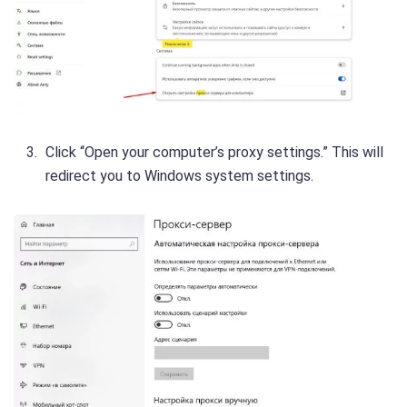
Click “Open your computer’s proxy settings.” This will
redirect you to Windows system settings.