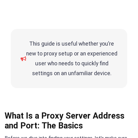
This guide is useful whether you’re
new to proxy setup or an experienced
user who needs to quickly find
settings on an unfamiliar device.
What Is a Proxy Server Address
and Port: The Basics