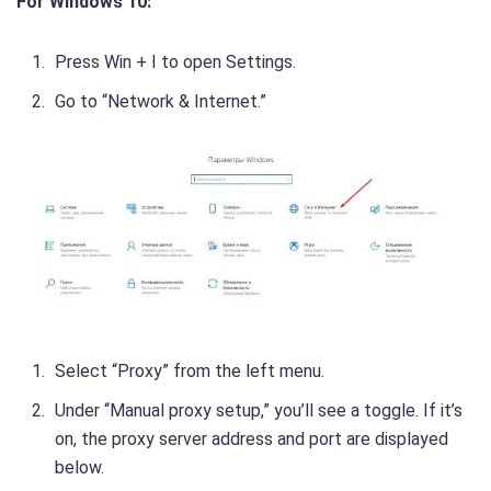
For Windows 10:
Press Win + I to open Settings.
Go to “Network & Internet.”
Select “Proxy” from the left menu.
Under “Manual proxy setup,” you’ll see a toggle. If it’s
on, the proxy server address and port are displayed
below.