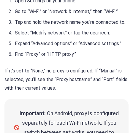
Open Settings on your phone.
Go to “Wi-Fi” or “Network & internet,” then “Wi-Fi.”
Tap and hold the network name you’re connected to.
Select “Modify network” or tap the gear icon.
Expand “Advanced options” or “Advanced settings.”
Find “Proxy” or “HTTP proxy.”
If it’s set to “None,” no proxy is configured. If “Manual” is
selected, you’ll see the “Proxy hostname” and “Port” fields
with their current values.
Important:
On Android, proxy is configured
separately for each Wi-Fi network. If you
switch between networks, you need to