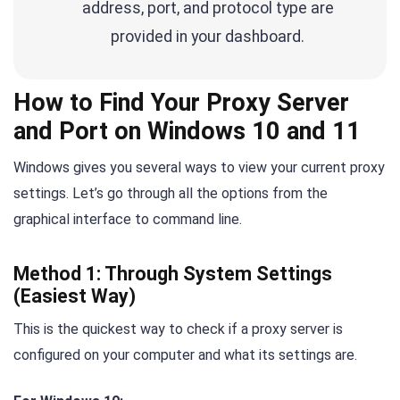
address, port, and protocol type are
provided in your dashboard.
How to Find Your Proxy Server
and Port on Windows 10 and 11
Windows gives you several ways to view your current proxy
settings. Let’s go through all the options from the
graphical interface to command line.
Method 1: Through System Settings
(Easiest Way)
This is the quickest way to check if a proxy server is
configured on your computer and what its settings are.