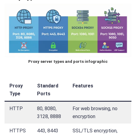
Proxy server types and ports infographic
Proxy
Standard
Features
Type
Ports
HTTP
80, 8080,
For web browsing, no
3128, 8888
encryption
HTTPS
443, 8443
SSL/TLS encryption,