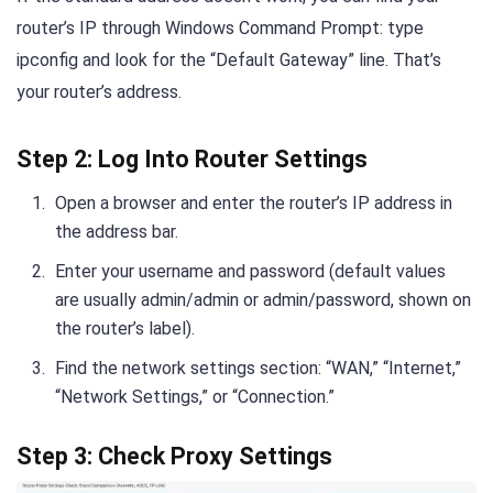
router’s IP through Windows Command Prompt: type
ipconfig and look for the “Default Gateway” line. That’s
your router’s address.
Step 2: Log Into Router Settings
Open a browser and enter the router’s IP address in
the address bar.
Enter your username and password (default values
are usually admin/admin or admin/password, shown on
the router’s label).
Find the network settings section: “WAN,” “Internet,”
“Network Settings,” or “Connection.”
Step 3: Check Proxy Settings