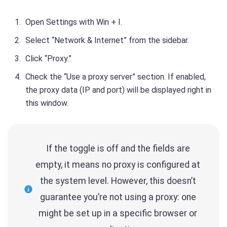
Open Settings with Win + I.
Select “Network & Internet” from the sidebar.
Click “Proxy.”
Check the “Use a proxy server” section. If enabled,
the proxy data (IP and port) will be displayed right in
this window.
If the toggle is off and the fields are
empty, it means no proxy is configured at
the system level. However, this doesn’t
guarantee you’re not using a proxy: one
might be set up in a specific browser or