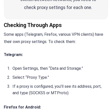
check proxy settings for each one.
Checking Through Apps
Some apps (Telegram, Firefox, various VPN clients) have
their own proxy settings. To check them:
Telegram:
Open Settings, then “Data and Storage.”
Select “Proxy Type.”
If a proxy is configured, you’ll see its address, port,
and type (SOCKS5 or MTProto).
Firefox for Android: