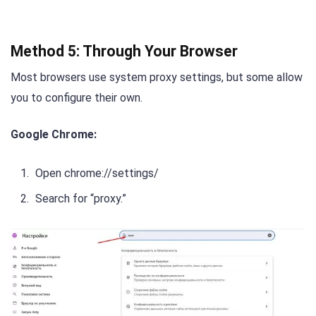
Method 5: Through Your Browser
Most browsers use system proxy settings, but some allow
you to configure their own.
Google Chrome:
Open chrome://settings/
Search for “proxy.”