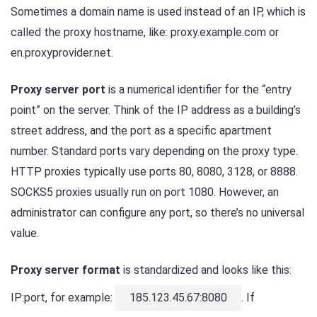
Sometimes a domain name is used instead of an IP, which is
called the proxy hostname, like: proxy.example.com or
en.proxyprovider.net.
Proxy server port
is a numerical identifier for the “entry
point” on the server. Think of the IP address as a building’s
street address, and the port as a specific apartment
number. Standard ports vary depending on the proxy type.
HTTP proxies typically use ports 80, 8080, 3128, or 8888.
SOCKS5 proxies usually run on port 1080. However, an
administrator can configure any port, so there’s no universal
value.
Proxy server format
is standardized and looks like this:
IP:port, for example:
185.123.45.67:8080
. If