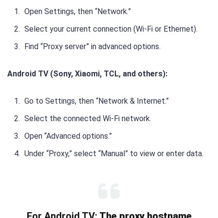
Open Settings, then “Network.”
Select your current connection (Wi-Fi or Ethernet).
Find “Proxy server” in advanced options.
Android TV (Sony, Xiaomi, TCL, and others):
Go to Settings, then “Network & Internet.”
Select the connected Wi-Fi network.
Open “Advanced options.”
Under “Proxy,” select “Manual” to view or enter data.
For Android TV:
The proxy hostname