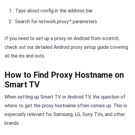
Type about:config in the address bar.
Search for network.proxy.* parameters.
If you need to set up a proxy on Android from scratch,
check out our detailed Android proxy setup guide covering
all the ins and outs.
How to Find Proxy Hostname on
Smart TV
When setting up Smart TV or Android TV, the question of
where to get the proxy hostname often comes up. This is
especially relevant for Samsung, LG, Sony TVs, and other
brands.