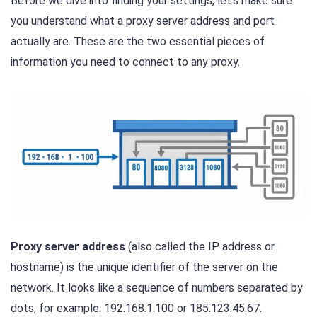
Before we dive into finding your settings, let’s make sure
you understand what a proxy server address and port
actually are. These are the two essential pieces of
information you need to connect to any proxy.
Proxy server address
(also called the IP address or
hostname) is the unique identifier of the server on the
network. It looks like a sequence of numbers separated by
dots, for example: 192.168.1.100 or 185.123.45.67.