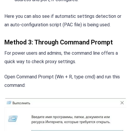
Here you can also see if automatic settings detection or
an auto-configuration script (PAC file) is being used.
Method 3: Through Command Prompt
For power users and admins, the command line offers a
quick way to check proxy settings.
Open Command Prompt (Win + R, type cmd) and run this
command: