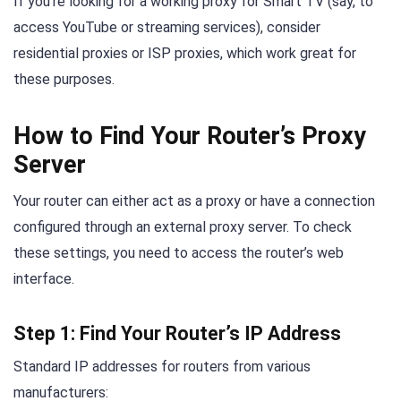
If you’re looking for a working proxy for Smart TV (say, to
access YouTube or streaming services), consider
residential proxies or ISP proxies, which work great for
these purposes.
How to Find Your Router’s Proxy
Server
Your router can either act as a proxy or have a connection
configured through an external proxy server. To check
these settings, you need to access the router’s web
interface.
Step 1: Find Your Router’s IP Address
Standard IP addresses for routers from various
manufacturers: